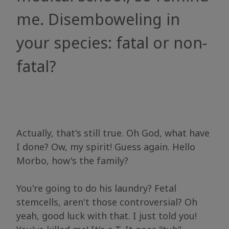
me. Disemboweling in
your species: fatal or non-
fatal?
Actually, that's still true. Oh God, what have
I done? Ow, my spirit! Guess again. Hello
Morbo, how's the family?
You're going to do his laundry? Fetal
stemcells, aren't those controversial? Oh
yeah, good luck with that. I just told you!