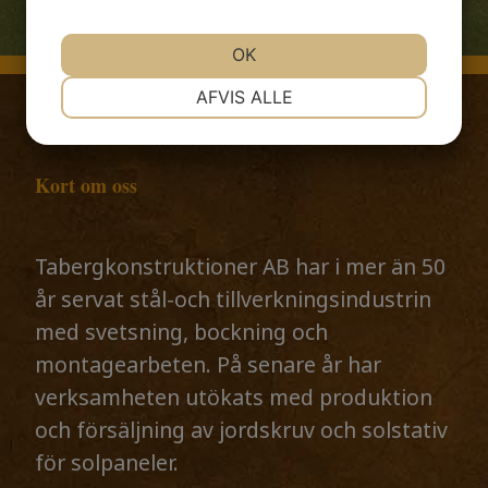
OK
NØDVENDIGE
PRÆFERENCER
AFVIS ALLE
MARKETING
STATISTIK
Kort om oss
Tabergkonstruktioner AB har i mer än 50
år servat stål-och tillverkningsindustrin
med svetsning, bockning och
montagearbeten. På senare år har
verksamheten utökats med produktion
och försäljning av jordskruv och solstativ
för solpaneler.