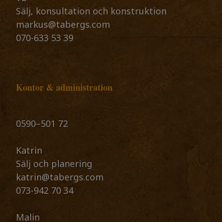
Sälj, konsultation och konstruktion
markus@tabergs.com
070-633 53 39
Kontor & administration
0590–501 72 ​​​​​​​
Katrin
​​​​​​​Sälj och planering
katrin@tabergs.com
073-942 70 34
Malin