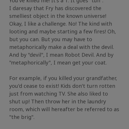
You've killed me! It's a T. It goes "tuh".
I daresay that Fry has discovered the
smelliest object in the known universe!
Okay, I like a challenge. No! The kind with
looting and maybe starting a few fires! Oh,
but you can. But you may have to
metaphorically make a deal with the devil.
And by "devil", I mean Robot Devil. And by
"metaphorically", I mean get your coat.
For example, if you killed your grandfather,
you'd cease to exist! Kids don't turn rotten
just from watching TV. She also liked to
shut up! Then throw her in the laundry
room, which will hereafter be referred to as
"the brig".