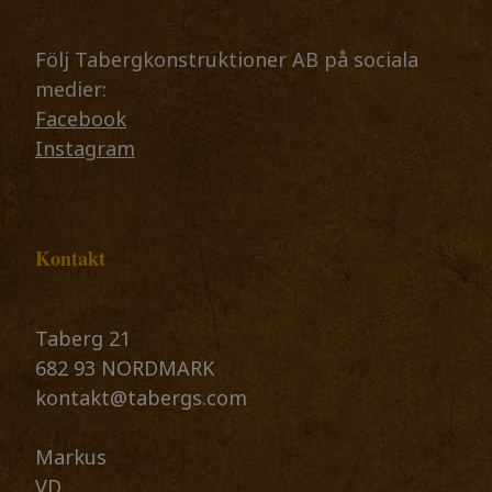
Följ Tabergkonstruktioner AB på sociala
medier:
Facebook
Instagram
Kontakt
Taberg 21
682 93 NORDMARK
kontakt@tabergs.com
​​​​​​​Markus
VD