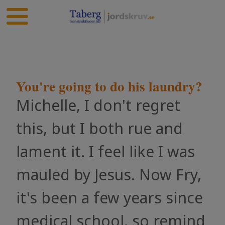
You're going to do his laundry?
Michelle, I don't regret
this, but I both rue and
lament it. I feel like I was
mauled by Jesus. Now Fry,
it's been a few years since
medical school, so remind